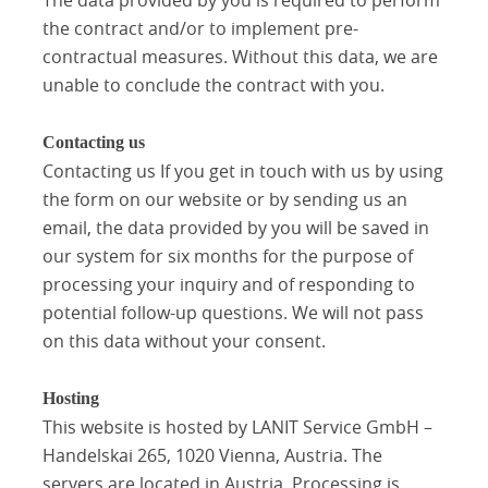
the contract and/or to implement pre-
contractual measures. Without this data, we are
unable to conclude the contract with you.
Contacting us
Contacting us If you get in touch with us by using
the form on our website or by sending us an
email, the data provided by you will be saved in
our system for six months for the purpose of
processing your inquiry and of responding to
potential follow-up questions. We will not pass
on this data without your consent.
Hosting
This website is hosted by LANIT Service GmbH –
Handelskai 265, 1020 Vienna, Austria. The
servers are located in Austria. Processing is