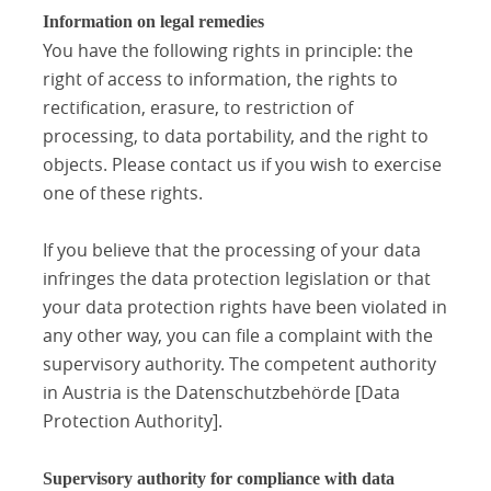
Information on legal remedies
You have the following rights in principle: the
right of access to information, the rights to
rectification, erasure, to restriction of
processing, to data portability, and the right to
objects. Please contact us if you wish to exercise
one of these rights.
If you believe that the processing of your data
infringes the data protection legislation or that
your data protection rights have been violated in
any other way, you can file a complaint with the
supervisory authority. The competent authority
in Austria is the Datenschutzbehörde [Data
Protection Authority].
Supervisory authority for compliance with data