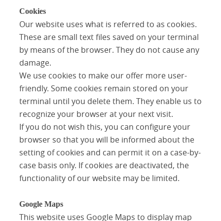
Cookies
Our website uses what is referred to as cookies.
These are small text files saved on your terminal
by means of the browser. They do not cause any
damage.
We use cookies to make our offer more user-
friendly. Some cookies remain stored on your
terminal until you delete them. They enable us to
recognize your browser at your next visit.
If you do not wish this, you can configure your
browser so that you will be informed about the
setting of cookies and can permit it on a case-by-
case basis only. If cookies are deactivated, the
functionality of our website may be limited.
Google Maps
This website uses Google Maps to display map