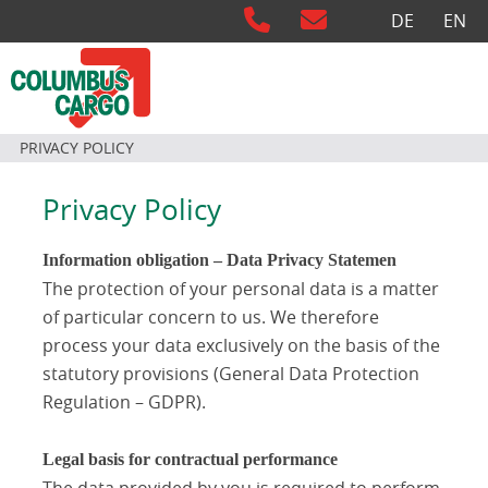
Select your langu
DE
EN
PRIVACY POLICY
Privacy Policy
Information obligation – Data Privacy Statemen
The protection of your personal data is a matter
of particular concern to us. We therefore
process your data exclusively on the basis of the
statutory provisions (General Data Protection
Regulation – GDPR).
Legal basis for contractual performance
The data provided by you is required to perform