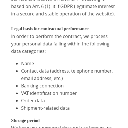
based on Art. 6 (1) lit. f GDPR (legitimate interest
in a secure and stable operation of the website).
Legal basis for contractual performance
In order to perform the contract, we process
your personal data falling within the following
data categories:
Name
Contact data (address, telephone number,
email address, etc.)
Banking connection
VAT identification number
Order data
Shipment-related data
Storage period
We keep your personal data only as long as we