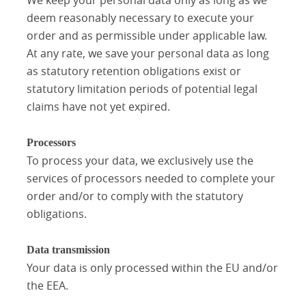
deem reasonably necessary to execute your
order and as permissible under applicable law.
At any rate, we save your personal data as long
as statutory retention obligations exist or
statutory limitation periods of potential legal
claims have not yet expired.
Processors
To process your data, we exclusively use the
services of processors needed to complete your
order and/or to comply with the statutory
obligations.
Data transmission
Your data is only processed within the EU and/or
the EEA.