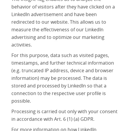
behavior of visitors after they have clicked on a
LinkedIn advertisement and have been
redirected to our website. This allows us to
measure the effectiveness of our LinkedIn
advertising and to optimize our marketing
activities.
For this purpose, data such as visited pages,
timestamps, and further technical information
(e.g. truncated IP address, device and browser
information) may be processed. The data is
stored and processed by LinkedIn so that a
connection to the respective user profile is
possible.
Processing is carried out only with your consent
in accordance with Art. 6 (1) (a) GDPR.
For more information on how LinkedIn