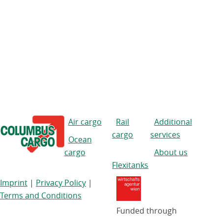
Air cargo
Rail
Additional
cargo
services
Ocean
cargo
About us
Flexitanks
Imprint
|
Privacy Policy
|
Terms and Conditions
Funded through