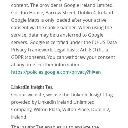
content. The provider is Google Ireland Limited,
Gordon House, Barrow Street, Dublin 4, Ireland.
Google Maps is only loaded after your active
consent via the cookie banner. When using the
service, data may be transferred to Google
servers. Google is certified under the EU-US Data
Privacy Framework. Legal basis: Art. 6 (1) lit. a
GDPR (consent). You can withdraw your consent
at any time. Further information:
https://policies.google.com/privacy?hl=en
LinkedIn Insight Tag
On our website, we use the LinkedIn Insight Tag
provided by LinkedIn Ireland Unlimited
Company, Wilton Plaza, Wilton Place, Dublin 2,
Ireland.
The Insight Tag enables us to analyze the