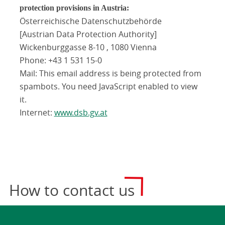
protection provisions in Austria:
Österreichische Datenschutzbehörde
[Austrian Data Protection Authority]
Wickenburggasse 8-10 , 1080 Vienna
Phone: +43 1 531 15-0
Mail:
This email address is being protected from
spambots. You need JavaScript enabled to view
it.
Internet:
www.dsb.gv.at
How to contact us