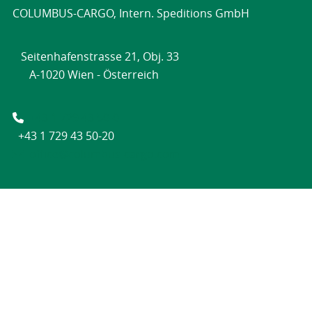
COLUMBUS-CARGO, Intern. Speditions GmbH
Seitenhafenstrasse 21, Obj. 33
A-1020 Wien - Österreich
+43 1 729 43 50-0
+43 1 729 43 50-20
office@columbus-cargo.com