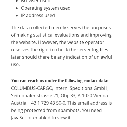
Browser used
Operating system used
IP address used
The data collected merely serves the purposes
of making statistical evaluations and improving
the website. However, the website operator
reserves the right to check the server log files
later should there be any indication of unlawful
use.
You can reach us under the following contact data:
COLUMBUS-CARGO, Intern. Speditions GmbH,
Seitenhafenstrasse 21, Obj. 33, A-1020 Vienna –
Austria, +43 1 729 43 50-0,
This email address is
being protected from spambots. You need
JavaScript enabled to view it.