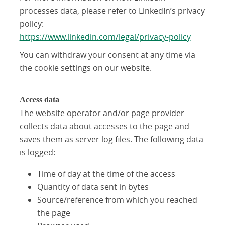
processes data, please refer to LinkedIn’s privacy
policy:
https://www.linkedin.com/legal/privacy-policy
You can withdraw your consent at any time via
the cookie settings on our website.
Access data
The website operator and/or page provider
collects data about accesses to the page and
saves them as server log files. The following data
is logged:
Time of day at the time of the access
Quantity of data sent in bytes
Source/reference from which you reached
the page